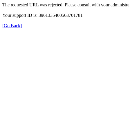
The requested URL was rejected. Please consult with your administrat
Your support ID is: 3961335400563701781
[Go Back]