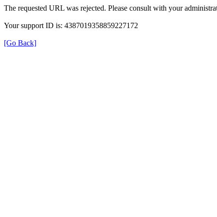
The requested URL was rejected. Please consult with your administrat
Your support ID is: 4387019358859227172
[Go Back]