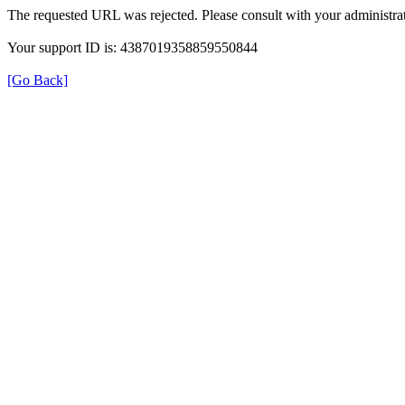
The requested URL was rejected. Please consult with your administrat
Your support ID is: 4387019358859550844
[Go Back]