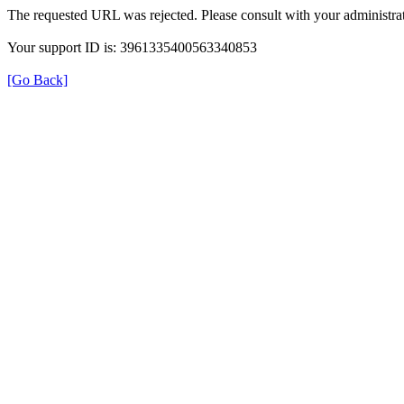
The requested URL was rejected. Please consult with your administrat
Your support ID is: 3961335400563340853
[Go Back]